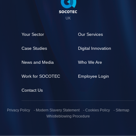
de
page
UK
Your Sector
Our Services
Case Studies
Digital Innovation
News and Media
Who We Are
Work for SOCOTEC
Employee Login
Contact Us
Pied
de
Privacy Policy
Modern Slavery Statement
Cookies Policy
Sitemap
page
Whistleblowing Procedure
(secondaire)