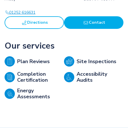
01252 616631
Directions
Contact
Our services
Plan Reviews
Site Inspections
Completion
Accessibility
Certification
Audits
Energy
Assessments