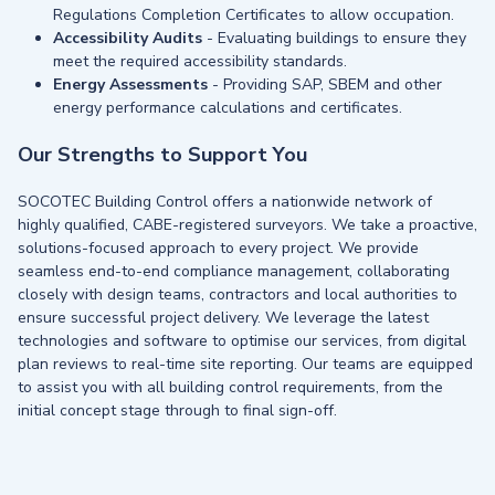
Regulations Completion Certificates to allow occupation.
Accessibility Audits
- Evaluating buildings to ensure they
meet the required accessibility standards.
Energy Assessments
- Providing SAP, SBEM and other
energy performance calculations and certificates.
Our Strengths to Support You
SOCOTEC Building Control offers a nationwide network of
highly qualified, CABE-registered surveyors. We take a proactive,
solutions-focused approach to every project. We provide
seamless end-to-end compliance management, collaborating
closely with design teams, contractors and local authorities to
ensure successful project delivery. We leverage the latest
technologies and software to optimise our services, from digital
plan reviews to real-time site reporting. Our teams are equipped
to assist you with all building control requirements, from the
initial concept stage through to final sign-off.