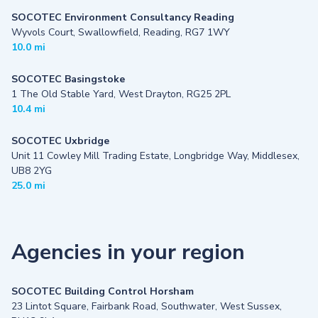
SOCOTEC Environment Consultancy Reading
Wyvols Court, Swallowfield, Reading, RG7 1WY
10.0 mi
SOCOTEC Basingstoke
1 The Old Stable Yard, West Drayton, RG25 2PL
10.4 mi
SOCOTEC Uxbridge
Unit 11 Cowley Mill Trading Estate, Longbridge Way, Middlesex,
UB8 2YG
25.0 mi
Agencies in your region
SOCOTEC Building Control Horsham
23 Lintot Square, Fairbank Road, Southwater, West Sussex,