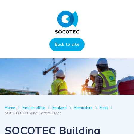
Back to site
Home
Find an office
England
Hampshire
Fleet
SOCOTEC Building Control Fleet
SOCOTEC Building