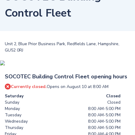
Control Fleet
Unit 2, Blue Prior Business Park, Redfields Lane, Hampshire,
GU52 0RJ
SOCOTEC Building Control Fleet opening hours
Currently closed.
Opens on August 10 at 8:00 AM
Saturday
Closed
Sunday
Closed
Monday
8:00 AM-5:00 PM
Tuesday
8:00 AM-5:00 PM
Wednesday
8:00 AM-5:00 PM
Thursday
8:00 AM-5:00 PM
Friday
8:00 AM-4:00 PM