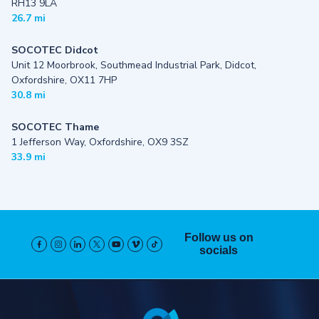
RH13 9LA
26.7 mi
SOCOTEC Didcot
Unit 12 Moorbrook, Southmead Industrial Park, Didcot,
Oxfordshire, OX11 7HP
30.8 mi
SOCOTEC Thame
1 Jefferson Way, Oxfordshire, OX9 3SZ
33.9 mi
Follow us on
socials
Pied