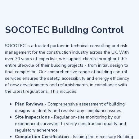
SOCOTEC Building Control
SOCOTEC is a trusted partner in technical consulting and risk
management for the construction industry across the UK. With
over 70 years of expertise, we support clients throughout the
entire lifecycle of their building projects - from initial design to
final completion. Our comprehensive range of building control
services ensures the safety, accessibility and energy efficiency
of new developments and refurbishments, in compliance with
the latest regulations. This includes:
Plan Reviews
- Comprehensive assessment of building
designs to identify and resolve any compliance issues.
Site Inspections
- Regular on-site monitoring by our
experienced surveyors to verify construction quality and
regulatory adherence.
Completion Certification
- Issuing the necessary Building