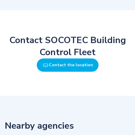
Contact SOCOTEC Building
Control Fleet
Contact the location
Nearby agencies